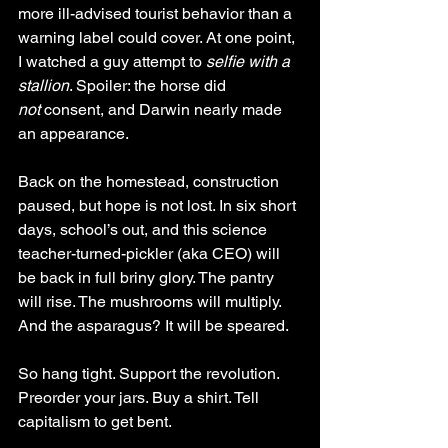
more ill-advised tourist behavior than a 
warning label could cover. At one point, 
I watched a guy attempt to 
selfie with a 
stallion
. Spoiler: the horse did 
not
 consent, and Darwin nearly made 
an appearance.
Back on the homestead, construction 
paused, but hope is not lost. In six short 
days, school’s out, and this science 
teacher-turned-pickler (aka CEO) will 
be back in full briny glory. The pantry 
will rise. The mushrooms will multiply. 
And the asparagus? It will be speared.
So hang tight. Support the revolution. 
Preorder your jars. Buy a shirt. Tell 
capitalism to get bent.