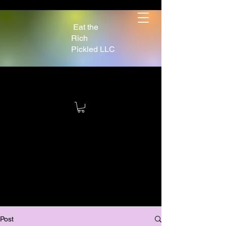
Eat the
Rich
Pickled LLC
Post