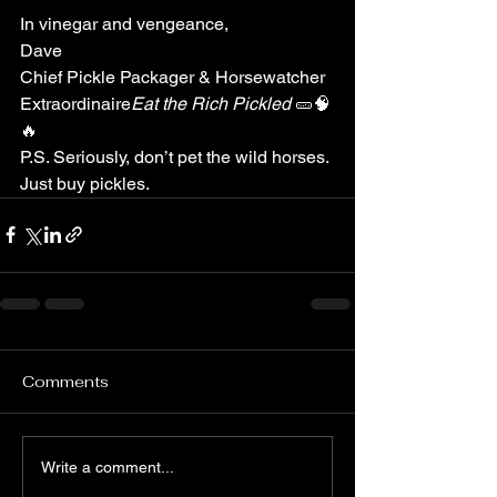
In vinegar and vengeance,
Dave
Chief Pickle Packager & Horsewatcher 
Extraordinaire
Eat the Rich Pickled
 🥒🧠
🔥
P.S. Seriously, don’t pet the wild horses. 
Just buy pickles.
Comments
Write a comment...