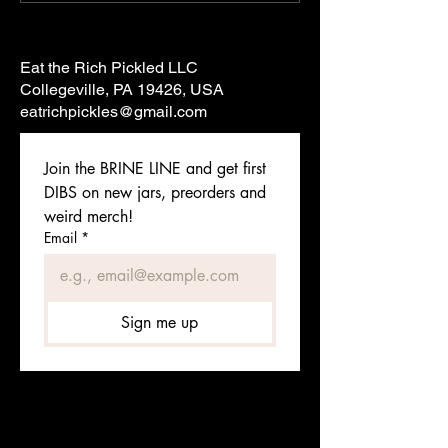
Eat the Rich Pickled LLC
Collegeville, PA 19426, USA
eatrichpickles@gmail.com
Join the BRINE LINE and get first 
DIBS on new jars, preorders and 
weird merch!
Email
*
Sign me up