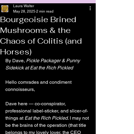
Laura Walter
May 28, 2025
2 min read
Bourgeoisie Brined
Mushrooms & the
Chaos of Colitis (and
Horses)
By Dave, 
Pickle Packager & Punny 
Sidekick at Eat the Rich Pickled
Hello comrades and condiment 
connoisseurs,
Dave here — co-conspirator, 
professional label-sticker, and slicer-of-
things at 
Eat the Rich Pickled
. I may not 
be the brains of the operation (that title 
belongs to my lovely lover, the CEO 