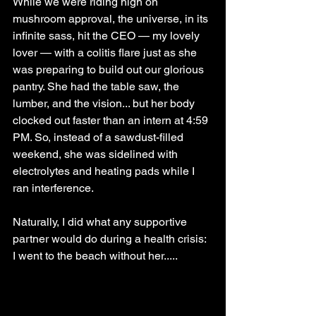
While we were riding high on 
mushroom approval, the universe, in its 
infinite sass, hit the CEO — my lovely 
lover — with a colitis flare just as she 
was preparing to build out our glorious 
pantry. She had the table saw, the 
lumber, and the vision... but her body 
clocked out faster than an intern at 4:59 
PM. So, instead of a sawdust-filled 
weekend, she was sidelined with 
electrolytes and heating pads while I 
ran interference.
Naturally, I did what any supportive 
partner would do during a health crisis: 
I went to the beach without her.....