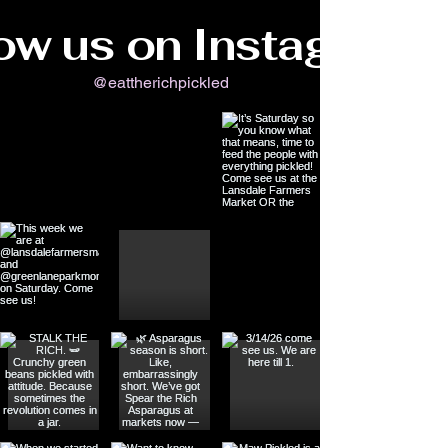
ow us on Instagram
@eattherichpickled