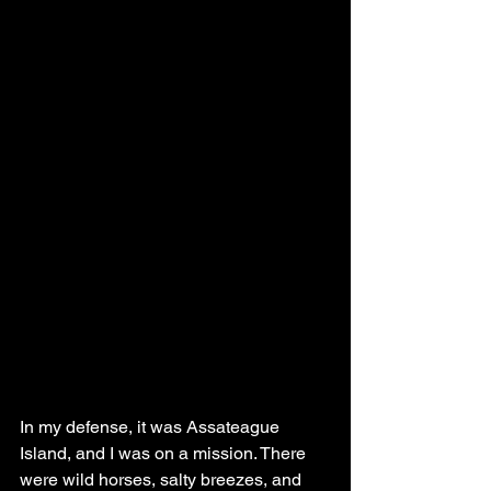
In my defense, it was Assateague 
Island, and I was on a mission. There 
were wild horses, salty breezes, and 