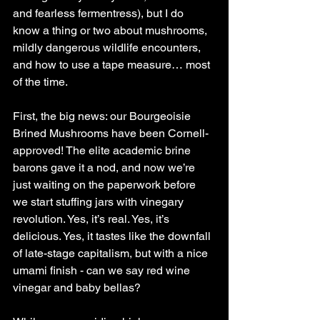
and fearless fermentress), but I do 
know a thing or two about mushrooms, 
mildly dangerous wildlife encounters, 
and how to use a tape measure… most 
of the time.
First, the big news: our Bourgeoisie 
Brined Mushrooms have been Cornell-
approved! The elite academic brine 
barons gave it a nod, and now we’re 
just waiting on the paperwork before 
we start stuffing jars with vinegary 
revolution. Yes, it’s real. Yes, it’s 
delicious. Yes, it tastes like the downfall 
of late-stage capitalism, but with a nice 
umami finish - can we say red wine 
vinegar and baby bellas?